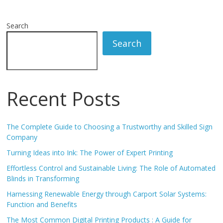
Search
Search
Recent Posts
The Complete Guide to Choosing a Trustworthy and Skilled Sign
Company
Turning Ideas into Ink: The Power of Expert Printing
Effortless Control and Sustainable Living: The Role of Automated
Blinds in Transforming
Harnessing Renewable Energy through Carport Solar Systems:
Function and Benefits
The Most Common Digital Printing Products : A Guide for