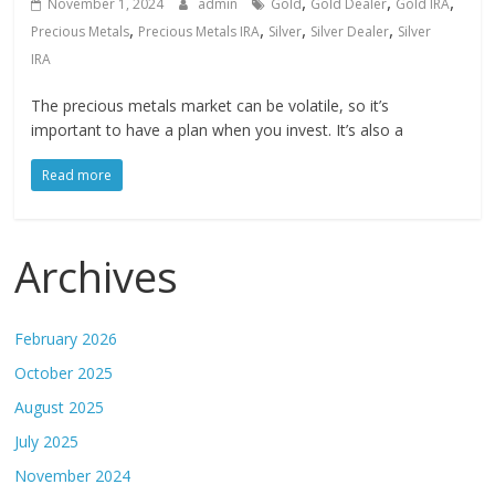
,
,
,
November 1, 2024
admin
Gold
Gold Dealer
Gold IRA
,
,
,
,
Precious Metals
Precious Metals IRA
Silver
Silver Dealer
Silver
IRA
The precious metals market can be volatile, so it’s
important to have a plan when you invest. It’s also a
Read more
Archives
February 2026
October 2025
August 2025
July 2025
November 2024