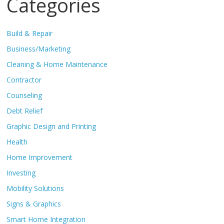
Categories
Build & Repair
Business/Marketing
Cleaning & Home Maintenance
Contractor
Counseling
Debt Relief
Graphic Design and Printing
Health
Home Improvement
Investing
Mobility Solutions
Signs & Graphics
Smart Home Integration