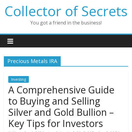
Skip
Collector of Secrets
to
content
You got a friend in the business!
Precious Metals IRA
Investing
A Comprehensive Guide
to Buying and Selling
Silver and Gold Bullion –
Key Tips for Investors