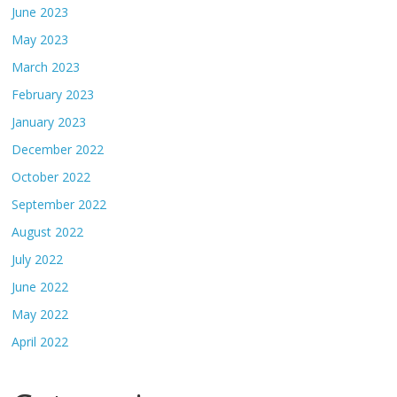
June 2023
May 2023
March 2023
February 2023
January 2023
December 2022
October 2022
September 2022
August 2022
July 2022
June 2022
May 2022
April 2022