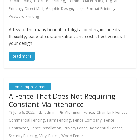
,
,
,
Bookbinding
Brochure Printing
Commercial Printing
Digital
,
,
,
,
Printing
Direct Mail
Graphic Design
Large Format Printing
Postcard Printing
A few of the many benefits of digital printing include its
flexibility, ease of customization, and cost-effectiveness. If
your design
Read more
Home Improvement
A Fence That Does Not Requiring
Constant Maintenance
,
,
June 6, 2022
admin
Aluminum Fence
Chain Link Fence
,
,
,
Commercial Fencing
Farm Fencing
Fence Company
Fence
,
,
,
,
Contractor
Fence Installation
Privacy Fence
Residential Fences
,
,
Security Fencing
Vinyl Fence
Wood Fence