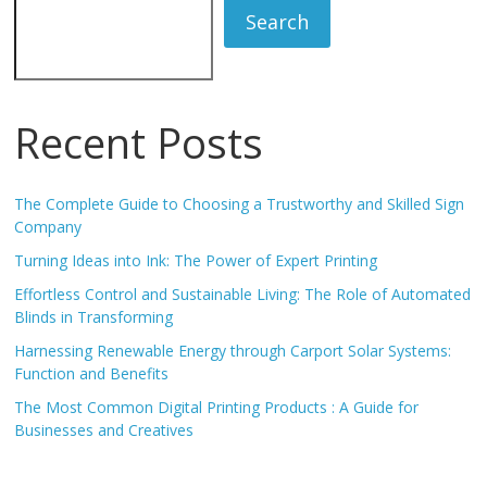
Search
Recent Posts
The Complete Guide to Choosing a Trustworthy and Skilled Sign
Company
Turning Ideas into Ink: The Power of Expert Printing
Effortless Control and Sustainable Living: The Role of Automated
Blinds in Transforming
Harnessing Renewable Energy through Carport Solar Systems:
Function and Benefits
The Most Common Digital Printing Products : A Guide for
Businesses and Creatives