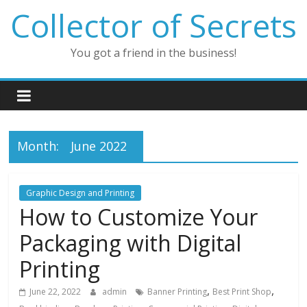
Skip
Collector of Secrets
to
content
You got a friend in the business!
Month:
June 2022
Graphic Design and Printing
How to Customize Your
Packaging with Digital
Printing
,
,
June 22, 2022
admin
Banner Printing
Best Print Shop