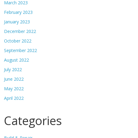
March 2023
February 2023
January 2023
December 2022
October 2022
September 2022
August 2022
July 2022
June 2022
May 2022
April 2022
Categories
Build & Repair