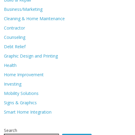
Business/Marketing
Cleaning & Home Maintenance
Contractor
Counseling
Debt Relief
Graphic Design and Printing
Health
Home Improvement
Investing
Mobility Solutions
Signs & Graphics
Smart Home Integration
Search