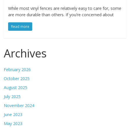
While most vinyl fences are relatively easy to care for, some
are more durable than others. If you’re concerned about
Read more
Archives
February 2026
October 2025
August 2025
July 2025
November 2024
June 2023
May 2023