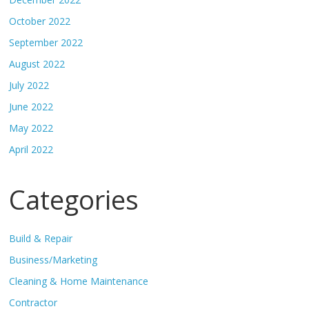
October 2022
September 2022
August 2022
July 2022
June 2022
May 2022
April 2022
Categories
Build & Repair
Business/Marketing
Cleaning & Home Maintenance
Contractor