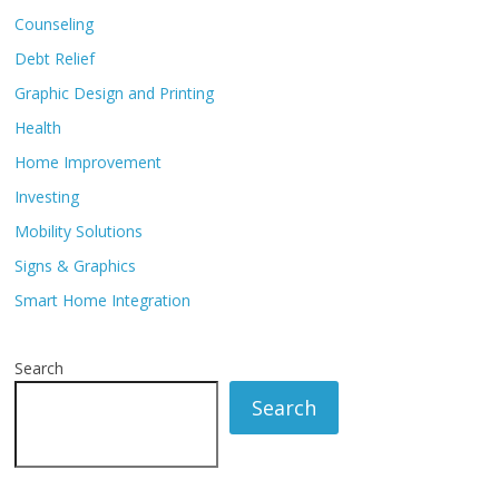
Counseling
Debt Relief
Graphic Design and Printing
Health
Home Improvement
Investing
Mobility Solutions
Signs & Graphics
Smart Home Integration
Search
Search