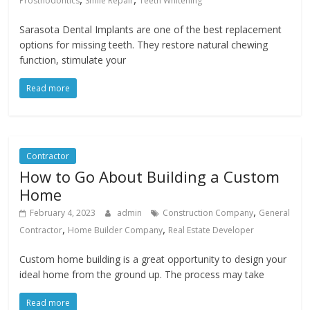
Prosthodontics
Smile Repair
Teeth Whitening
Sarasota Dental Implants are one of the best replacement
options for missing teeth. They restore natural chewing
function, stimulate your
Read more
Contractor
How to Go About Building a Custom
Home
,
February 4, 2023
admin
Construction Company
General
,
,
Contractor
Home Builder Company
Real Estate Developer
Custom home building is a great opportunity to design your
ideal home from the ground up. The process may take
Read more