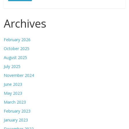
Archives
February 2026
October 2025
August 2025
July 2025
November 2024
June 2023
May 2023
March 2023
February 2023
January 2023
December 2022