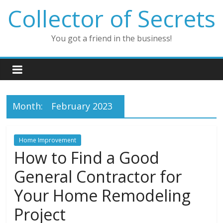
Skip
Collector of Secrets
to
content
You got a friend in the business!
Month:
February 2023
Home Improvement
How to Find a Good
General Contractor for
Your Home Remodeling
Project