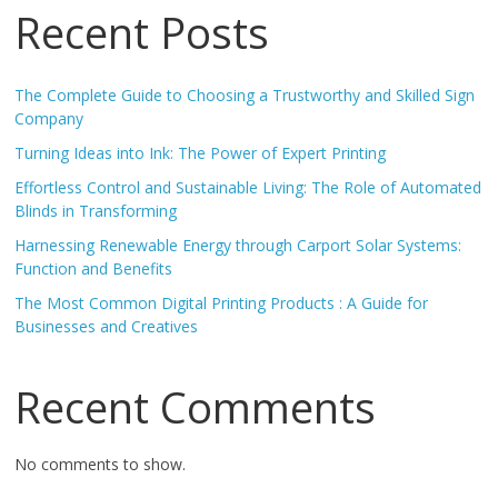
Recent Posts
The Complete Guide to Choosing a Trustworthy and Skilled Sign
Company
Turning Ideas into Ink: The Power of Expert Printing
Effortless Control and Sustainable Living: The Role of Automated
Blinds in Transforming
Harnessing Renewable Energy through Carport Solar Systems:
Function and Benefits
The Most Common Digital Printing Products : A Guide for
Businesses and Creatives
Recent Comments
No comments to show.