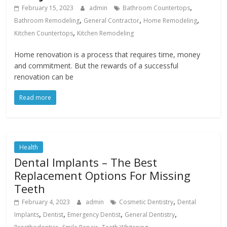
,
February 15, 2023
admin
Bathroom Countertops
,
,
,
Bathroom Remodeling
General Contractor
Home Remodeling
,
Kitchen Countertops
Kitchen Remodeling
Home renovation is a process that requires time, money
and commitment. But the rewards of a successful
renovation can be
Read more
Health
Dental Implants – The Best
Replacement Options For Missing
Teeth
,
February 4, 2023
admin
Cosmetic Dentistry
Dental
,
,
,
,
Implants
Dentist
Emergency Dentist
General Dentistry
,
,