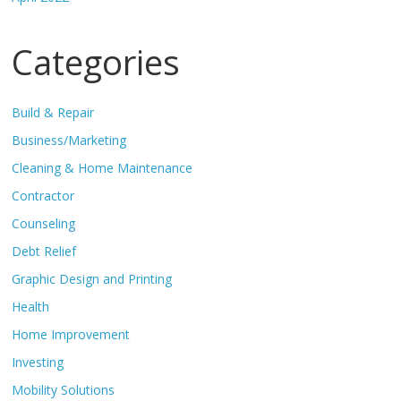
Categories
Build & Repair
Business/Marketing
Cleaning & Home Maintenance
Contractor
Counseling
Debt Relief
Graphic Design and Printing
Health
Home Improvement
Investing
Mobility Solutions