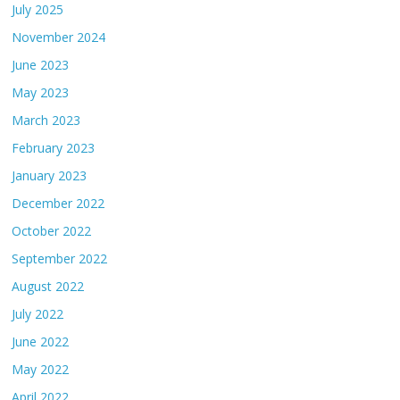
July 2025
November 2024
June 2023
May 2023
March 2023
February 2023
January 2023
December 2022
October 2022
September 2022
August 2022
July 2022
June 2022
May 2022
April 2022