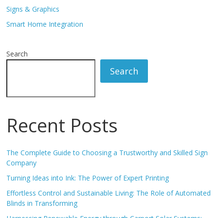
Signs & Graphics
Smart Home Integration
Search
Search
Recent Posts
The Complete Guide to Choosing a Trustworthy and Skilled Sign
Company
Turning Ideas into Ink: The Power of Expert Printing
Effortless Control and Sustainable Living: The Role of Automated
Blinds in Transforming