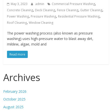
,
May 3, 2023
admin
Commercial Pressure Washing
,
,
,
,
Concrete Cleaning
Deck Cleaning
Fence Cleaning
Gutter Cleaning
,
,
,
Power Washing
Pressure Washing
Residential Pressure Washing
,
Roof Cleaning
Window Cleaning
The power washing process (also known as pressure
washing) uses high-pressure water to blast away dirt,
mildew, algae, mold and
Read more
Archives
February 2026
October 2025
August 2025