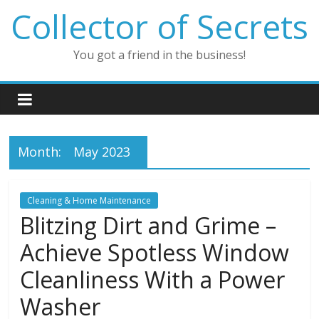
Skip
Collector of Secrets
to
content
You got a friend in the business!
Month:
May 2023
Cleaning & Home Maintenance
Blitzing Dirt and Grime –
Achieve Spotless Window
Cleanliness With a Power
Washer