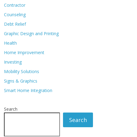
Contractor
Counseling
Debt Relief
Graphic Design and Printing
Health
Home Improvement
Investing
Mobility Solutions
Signs & Graphics
Smart Home Integration
Search
Search