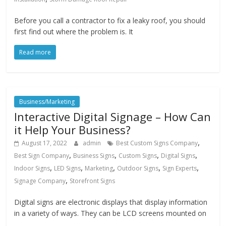
Before you call a contractor to fix a leaky roof, you should
first find out where the problem is. It
Read more
Business/Marketing
Interactive Digital Signage – How Can
it Help Your Business?
,
August 17, 2022
admin
Best Custom Signs Company
,
,
,
,
Best Sign Company
Business Signs
Custom Signs
Digital Signs
,
,
,
,
,
Indoor Signs
LED Signs
Marketing
Outdoor Signs
Sign Experts
,
Signage Company
Storefront Signs
Digital signs are electronic displays that display information
in a variety of ways. They can be LCD screens mounted on