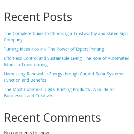
Recent Posts
The Complete Guide to Choosing a Trustworthy and Skilled Sign
Company
Turning Ideas into Ink: The Power of Expert Printing
Effortless Control and Sustainable Living: The Role of Automated
Blinds in Transforming
Harnessing Renewable Energy through Carport Solar Systems:
Function and Benefits
The Most Common Digital Printing Products : A Guide for
Businesses and Creatives
Recent Comments
No comments to show.