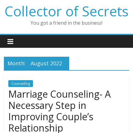
Skip
Collector of Secrets
to
content
You got a friend in the business!
Month:
August 2022
Counseling
Marriage Counseling- A
Necessary Step in
Improving Couple’s
Relationship