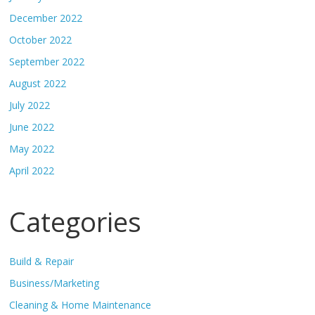
December 2022
October 2022
September 2022
August 2022
July 2022
June 2022
May 2022
April 2022
Categories
Build & Repair
Business/Marketing
Cleaning & Home Maintenance