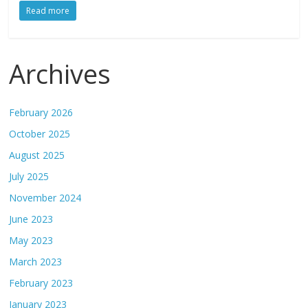
Read more
Archives
February 2026
October 2025
August 2025
July 2025
November 2024
June 2023
May 2023
March 2023
February 2023
January 2023