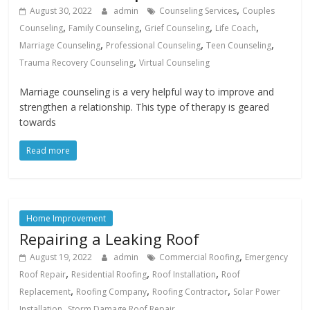
,
August 30, 2022
admin
Counseling Services
Couples
,
,
,
,
Counseling
Family Counseling
Grief Counseling
Life Coach
,
,
,
Marriage Counseling
Professional Counseling
Teen Counseling
,
Trauma Recovery Counseling
Virtual Counseling
Marriage counseling is a very helpful way to improve and
strengthen a relationship. This type of therapy is geared
towards
Read more
Home Improvement
Repairing a Leaking Roof
,
August 19, 2022
admin
Commercial Roofing
Emergency
,
,
,
Roof Repair
Residential Roofing
Roof Installation
Roof
,
,
,
Replacement
Roofing Company
Roofing Contractor
Solar Power
,
Installation
Storm Damage Roof Repair