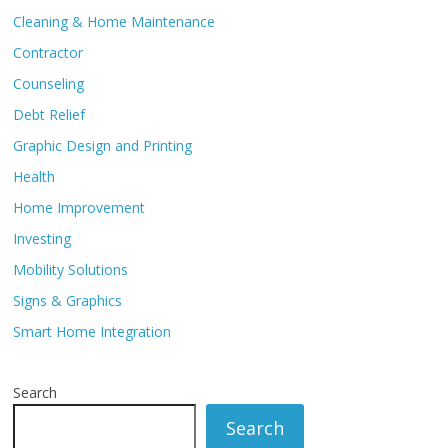
Cleaning & Home Maintenance
Contractor
Counseling
Debt Relief
Graphic Design and Printing
Health
Home Improvement
Investing
Mobility Solutions
Signs & Graphics
Smart Home Integration
Search
Search