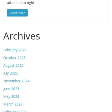
attended to right
Read more
Archives
February 2026
October 2025
August 2025
July 2025
November 2024
June 2023
May 2023
March 2023
February 2023