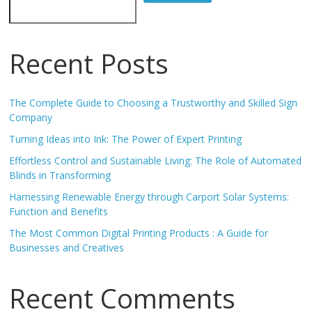
Recent Posts
The Complete Guide to Choosing a Trustworthy and Skilled Sign
Company
Turning Ideas into Ink: The Power of Expert Printing
Effortless Control and Sustainable Living: The Role of Automated
Blinds in Transforming
Harnessing Renewable Energy through Carport Solar Systems:
Function and Benefits
The Most Common Digital Printing Products : A Guide for
Businesses and Creatives
Recent Comments