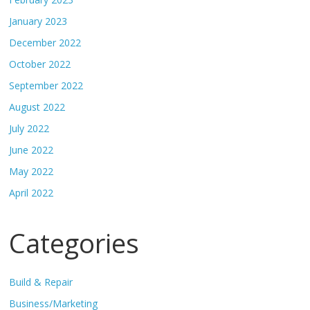
January 2023
December 2022
October 2022
September 2022
August 2022
July 2022
June 2022
May 2022
April 2022
Categories
Build & Repair
Business/Marketing