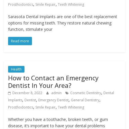
,
,
Prosthodontics
Smile Repair
Teeth Whitening
Sarasota Dental Implants are one of the best replacement
options for missing teeth. They restore natural chewing
function, stimulate your
Read more
Health
How to Contact an Emergency
Dentist In Your Area?
,
December 8, 2022
admin
Cosmetic Dentistry
Dental
,
,
,
,
Implants
Dentist
Emergency Dentist
General Dentistry
,
,
Prosthodontics
Smile Repair
Teeth Whitening
Whether you have a toothache, broken teeth, or gum
disease, it’s important to have your dental problems