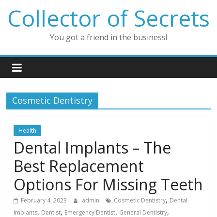
Skip
Collector of Secrets
to
content
You got a friend in the business!
Cosmetic Dentistry
Health
Dental Implants – The
Best Replacement
Options For Missing Teeth
,
February 4, 2023
admin
Cosmetic Dentistry
Dental
,
,
,
,
Implants
Dentist
Emergency Dentist
General Dentistry