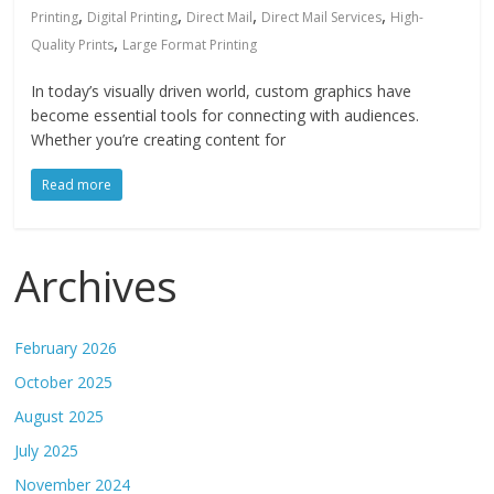
,
,
,
,
Printing
Digital Printing
Direct Mail
Direct Mail Services
High-
,
Quality Prints
Large Format Printing
In today’s visually driven world, custom graphics have
become essential tools for connecting with audiences.
Whether you’re creating content for
Read more
Archives
February 2026
October 2025
August 2025
July 2025
November 2024