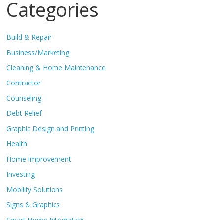
Categories
Build & Repair
Business/Marketing
Cleaning & Home Maintenance
Contractor
Counseling
Debt Relief
Graphic Design and Printing
Health
Home Improvement
Investing
Mobility Solutions
Signs & Graphics
Smart Home Integration