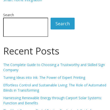
Search
Search
Recent Posts
The Complete Guide to Choosing a Trustworthy and Skilled Sign
Company
Turning Ideas into Ink: The Power of Expert Printing
Effortless Control and Sustainable Living: The Role of Automated
Blinds in Transforming
Harnessing Renewable Energy through Carport Solar Systems:
Function and Benefits