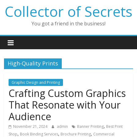
Skip
Collector of Secrets
to
content
You got a friend in the business!
High-Quality Prints
Graphic Design and Printing
Crafting Custom Graphics
That Resonate with Your
Audience
,
November 21, 2024
admin
Banner Printing
Best Print
,
,
,
Shop
Book Binding Services
Brochure Printing
Commercial