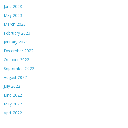
June 2023
May 2023
March 2023
February 2023
January 2023
December 2022
October 2022
September 2022
August 2022
July 2022
June 2022
May 2022
April 2022