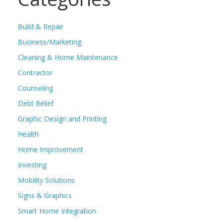
Build & Repair
Business/Marketing
Cleaning & Home Maintenance
Contractor
Counseling
Debt Relief
Graphic Design and Printing
Health
Home Improvement
Investing
Mobility Solutions
Signs & Graphics
Smart Home Integration