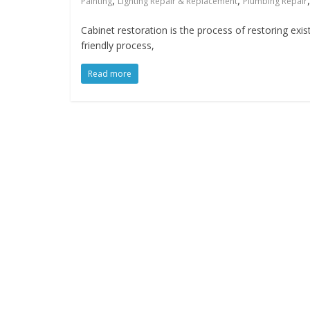
,
,
Painting
Lighting Repair & Replacement
Plumbing Repair
Cabinet restoration is the process of restoring exis
friendly process,
Read more