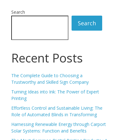
Search
Search
Recent Posts
The Complete Guide to Choosing a
Trustworthy and Skilled Sign Company
Turning Ideas into Ink: The Power of Expert
Printing
Effortless Control and Sustainable Living: The
Role of Automated Blinds in Transforming
Harnessing Renewable Energy through Carport
Solar Systems: Function and Benefits