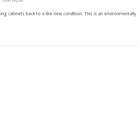
,
Toilet Repair
ting cabinets back to a like-new condition. This is an environmentally