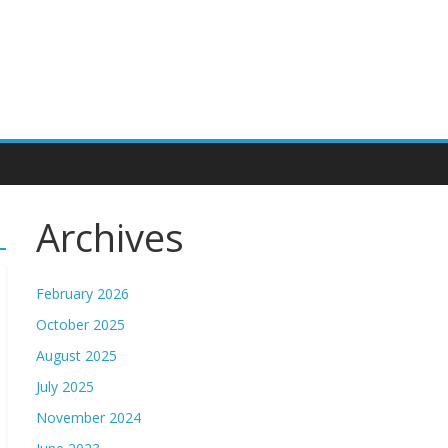
Archives
February 2026
October 2025
August 2025
July 2025
November 2024