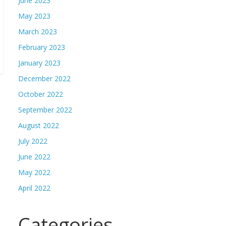
June 2023
May 2023
March 2023
February 2023
January 2023
December 2022
October 2022
September 2022
August 2022
July 2022
June 2022
May 2022
April 2022
Categories