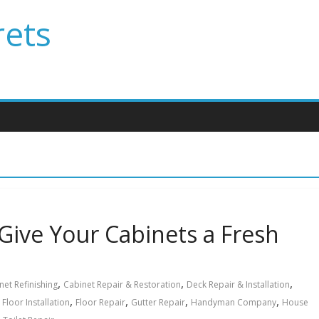
rets
 Give Your Cabinets a Fresh
,
,
,
net Refinishing
Cabinet Repair & Restoration
Deck Repair & Installation
,
,
,
,
,
Floor Installation
Floor Repair
Gutter Repair
Handyman Company
House