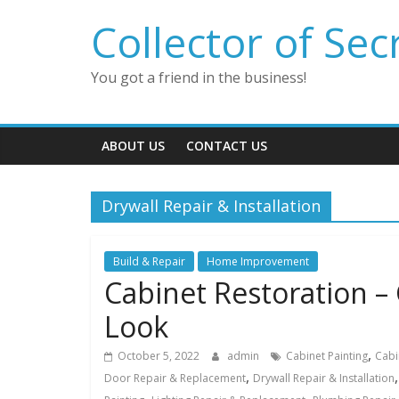
Skip
Collector of Sec
to
content
You got a friend in the business!
ABOUT US
CONTACT US
Drywall Repair & Installation
Build & Repair
Home Improvement
Cabinet Restoration –
Look
,
October 5, 2022
admin
Cabinet Painting
Cabi
,
Door Repair & Replacement
Drywall Repair & Installation