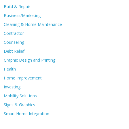
Build & Repair
Business/Marketing
Cleaning & Home Maintenance
Contractor
Counseling
Debt Relief
Graphic Design and Printing
Health
Home Improvement
Investing
Mobility Solutions
Signs & Graphics
Smart Home Integration