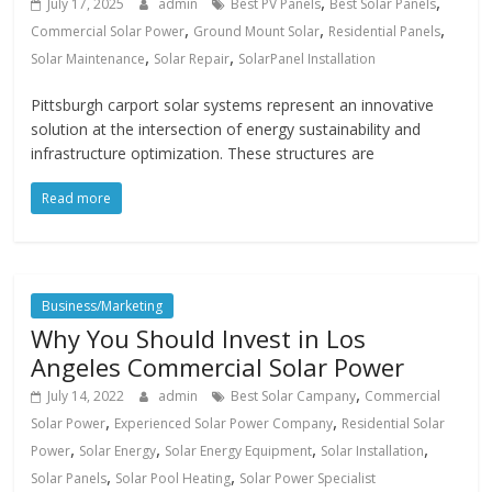
,
,
July 17, 2025
admin
Best PV Panels
Best Solar Panels
,
,
,
Commercial Solar Power
Ground Mount Solar
Residential Panels
,
,
Solar Maintenance
Solar Repair
SolarPanel Installation
Pittsburgh carport solar systems represent an innovative
solution at the intersection of energy sustainability and
infrastructure optimization. These structures are
Read more
Business/Marketing
Why You Should Invest in Los
Angeles Commercial Solar Power
,
July 14, 2022
admin
Best Solar Campany
Commercial
,
,
Solar Power
Experienced Solar Power Company
Residential Solar
,
,
,
,
Power
Solar Energy
Solar Energy Equipment
Solar Installation
,
,
Solar Panels
Solar Pool Heating
Solar Power Specialist