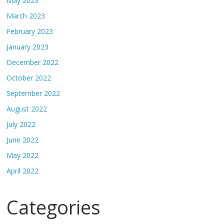
May 2023
March 2023
February 2023
January 2023
December 2022
October 2022
September 2022
August 2022
July 2022
June 2022
May 2022
April 2022
Categories