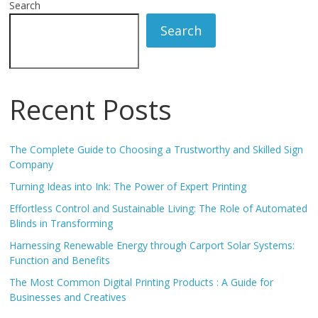
Search
Search
Recent Posts
The Complete Guide to Choosing a Trustworthy and Skilled Sign
Company
Turning Ideas into Ink: The Power of Expert Printing
Effortless Control and Sustainable Living: The Role of Automated
Blinds in Transforming
Harnessing Renewable Energy through Carport Solar Systems:
Function and Benefits
The Most Common Digital Printing Products : A Guide for
Businesses and Creatives