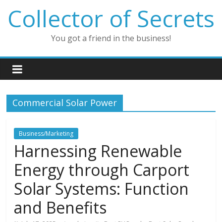
Skip
Collector of Secrets
to
content
You got a friend in the business!
Commercial Solar Power
Business/Marketing
Harnessing Renewable
Energy through Carport
Solar Systems: Function
and Benefits