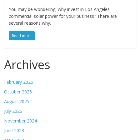
You may be wondering, why invest in Los Angeles
commercial solar power for your business? There are
several reasons why.
Read more
Archives
February 2026
October 2025
August 2025
July 2025
November 2024
June 2023