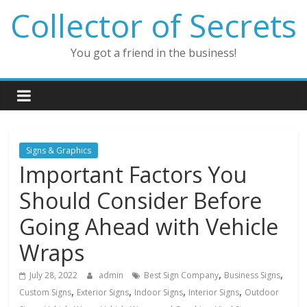
Skip
Collector of Secrets
to
content
You got a friend in the business!
Signs & Graphics
Important Factors You
Should Consider Before
Going Ahead with Vehicle
Wraps
,
,
July 28, 2022
admin
Best Sign Company
Business Signs
,
,
,
,
Custom Signs
Exterior Signs
Indoor Signs
Interior Signs
Outdoor