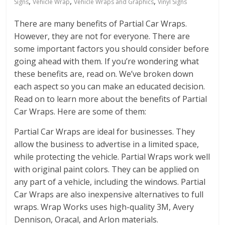
,
,
,
Signs
Vehicle Wrap
Vehicle Wraps and Graphics
Vinyl Signs
There are many benefits of Partial Car Wraps.
However, they are not for everyone. There are
some important factors you should consider before
going ahead with them. If you’re wondering what
these benefits are, read on. We’ve broken down
each aspect so you can make an educated decision.
Read on to learn more about the benefits of Partial
Car Wraps. Here are some of them:
Partial Car Wraps are ideal for businesses. They
allow the business to advertise in a limited space,
while protecting the vehicle. Partial Wraps work well
with original paint colors. They can be applied on
any part of a vehicle, including the windows. Partial
Car Wraps are also inexpensive alternatives to full
wraps. Wrap Works uses high-quality 3M, Avery
Dennison, Oracal, and Arlon materials.