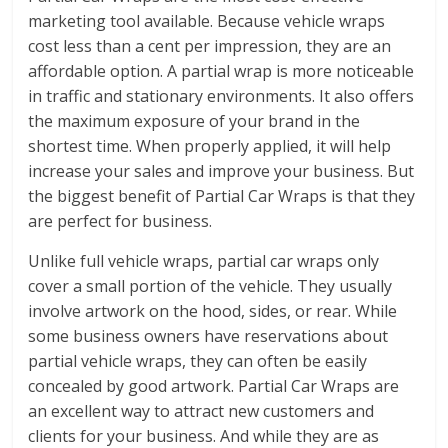
marketing tool available. Because vehicle wraps
cost less than a cent per impression, they are an
affordable option. A partial wrap is more noticeable
in traffic and stationary environments. It also offers
the maximum exposure of your brand in the
shortest time. When properly applied, it will help
increase your sales and improve your business. But
the biggest benefit of Partial Car Wraps is that they
are perfect for business.
Unlike full vehicle wraps, partial car wraps only
cover a small portion of the vehicle. They usually
involve artwork on the hood, sides, or rear. While
some business owners have reservations about
partial vehicle wraps, they can often be easily
concealed by good artwork. Partial Car Wraps are
an excellent way to attract new customers and
clients for your business. And while they are as