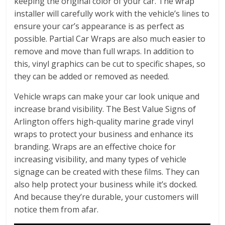
keeping the original color of your car. The wrap
installer will carefully work with the vehicle’s lines to
ensure your car’s appearance is as perfect as
possible. Partial Car Wraps are also much easier to
remove and move than full wraps. In addition to
this, vinyl graphics can be cut to specific shapes, so
they can be added or removed as needed.
Vehicle wraps can make your car look unique and
increase brand visibility. The Best Value Signs of
Arlington offers high-quality marine grade vinyl
wraps to protect your business and enhance its
branding. Wraps are an effective choice for
increasing visibility, and many types of vehicle
signage can be created with these films. They can
also help protect your business while it’s docked.
And because they’re durable, your customers will
notice them from afar.