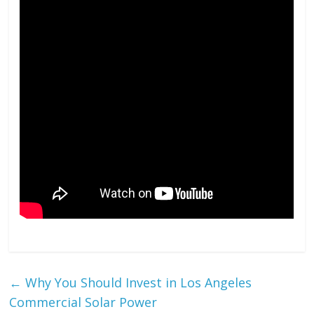
←
Why You Should Invest in Los Angeles
Commercial Solar Power