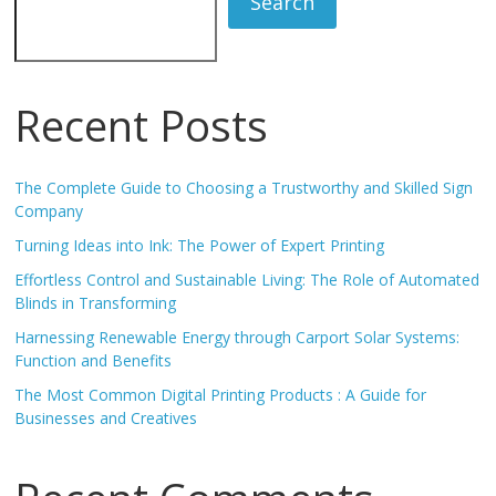
Search
Recent Posts
The Complete Guide to Choosing a Trustworthy and Skilled Sign
Company
Turning Ideas into Ink: The Power of Expert Printing
Effortless Control and Sustainable Living: The Role of Automated
Blinds in Transforming
Harnessing Renewable Energy through Carport Solar Systems:
Function and Benefits
The Most Common Digital Printing Products : A Guide for
Businesses and Creatives