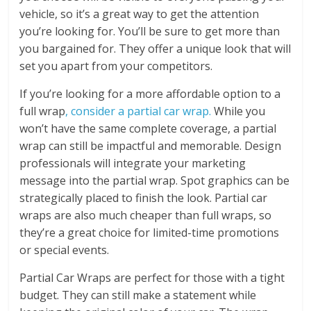
vehicle, so it’s a great way to get the attention
you’re looking for. You’ll be sure to get more than
you bargained for. They offer a unique look that will
set you apart from your competitors.
If you’re looking for a more affordable option to a
full wrap
, consider a partial car wrap.
While you
won’t have the same complete coverage, a partial
wrap can still be impactful and memorable. Design
professionals will integrate your marketing
message into the partial wrap. Spot graphics can be
strategically placed to finish the look. Partial car
wraps are also much cheaper than full wraps, so
they’re a great choice for limited-time promotions
or special events.
Partial Car Wraps are perfect for those with a tight
budget. They can still make a statement while