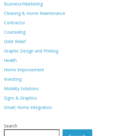
Business/Marketing
Cleaning & Home Maintenance
Contractor
Counseling
Debt Relief
Graphic Design and Printing
Health
Home Improvement
Investing
Mobility Solutions
Signs & Graphics
Smart Home Integration
Search