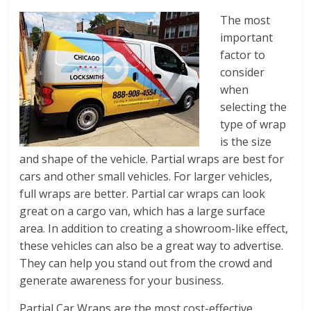
The most
important
factor to
consider
when
selecting the
type of wrap
is the size
and shape of the vehicle. Partial wraps are best for
cars and other small vehicles. For larger vehicles,
full wraps are better. Partial car wraps can look
great on a cargo van, which has a large surface
area. In addition to creating a showroom-like effect,
these vehicles can also be a great way to advertise.
They can help you stand out from the crowd and
generate awareness for your business.
Partial Car Wraps are the most cost-effective