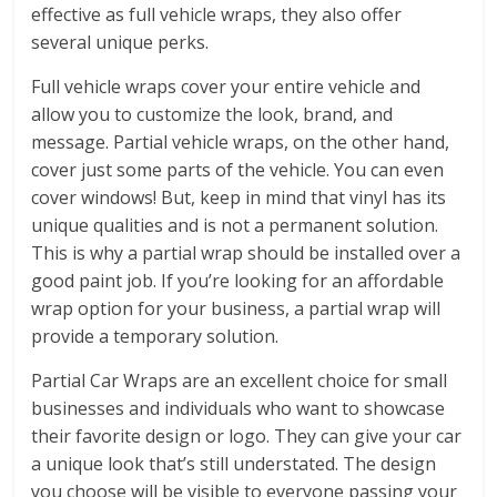
effective as full vehicle wraps, they also offer
several unique perks.
Full vehicle wraps cover your entire vehicle and
allow you to customize the look, brand, and
message. Partial vehicle wraps, on the other hand,
cover just some parts of the vehicle. You can even
cover windows! But, keep in mind that vinyl has its
unique qualities and is not a permanent solution.
This is why a partial wrap should be installed over a
good paint job. If you’re looking for an affordable
wrap option for your business, a partial wrap will
provide a temporary solution.
Partial Car Wraps are an excellent choice for small
businesses and individuals who want to showcase
their favorite design or logo. They can give your car
a unique look that’s still understated. The design
you choose will be visible to everyone passing your