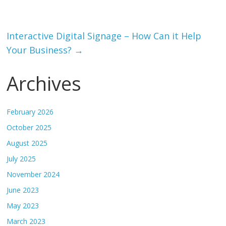
Interactive Digital Signage – How Can it Help
Your Business?
→
Archives
February 2026
October 2025
August 2025
July 2025
November 2024
June 2023
May 2023
March 2023