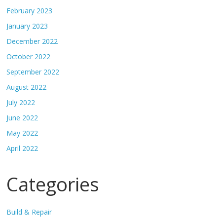
February 2023
January 2023
December 2022
October 2022
September 2022
August 2022
July 2022
June 2022
May 2022
April 2022
Categories
Build & Repair